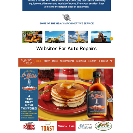
Websites For Auto Repairs