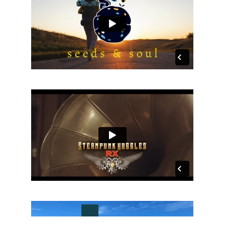
Back
To
Top