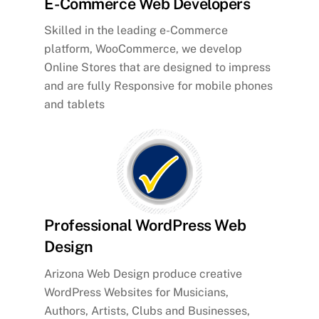
E-Commerce Web Developers
Skilled in the leading e-Commerce
platform, WooCommerce, we develop
Online Stores that are designed to impress
and are fully Responsive for mobile phones
and tablets
Professional WordPress Web
Design
Arizona Web Design produce creative
WordPress Websites for Musicians,
Authors, Artists, Clubs and Businesses,