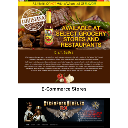
E-Commerce Stores