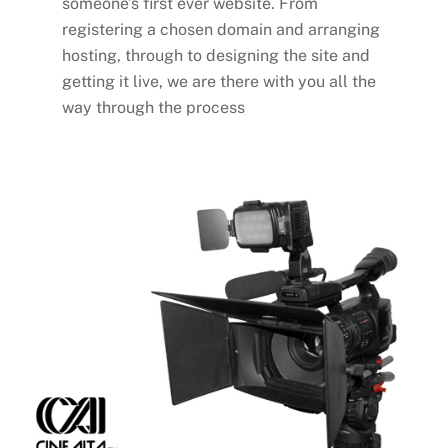
someone’s first ever website. From
registering a chosen domain and arranging
hosting, through to designing the site and
getting it live, we are there with you all the
way through the process