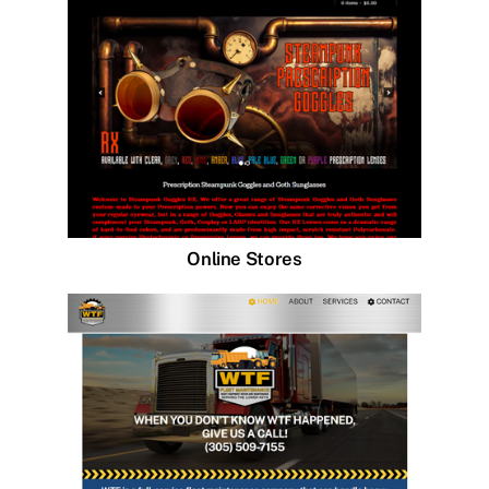
Online Stores