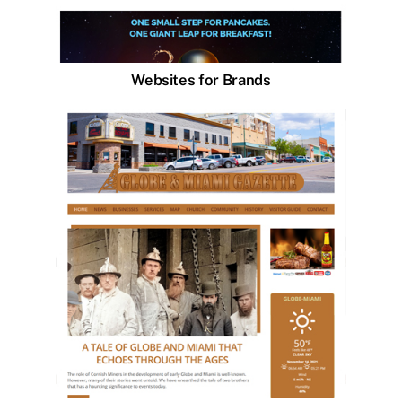
Websites for Brands