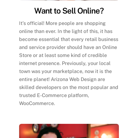
Want to Sell Online?
It’s official! More people are shopping
online than ever. In the light of this, it has
become essential that every retail business
and service provider should have an Online
Store or at least some kind of credible
internet presence. Previously, your local
town was your marketplace, now it is the
entire planet! Arizona Web Design are
skilled developers on the most popular and
trusted E-Commerce platform,
WooCommerce.