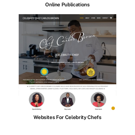
Online Publications
Websites For Celebrity Chefs