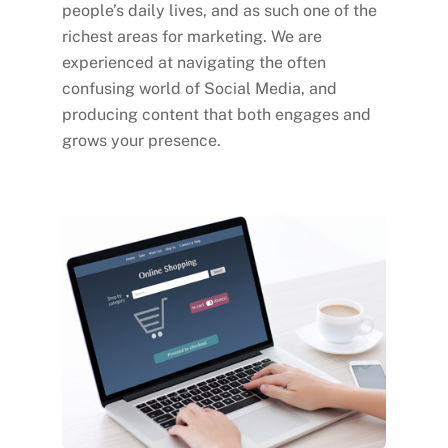
people’s daily lives, and as such one of the
richest areas for marketing. We are
experienced at navigating the often
confusing world of Social Media, and
producing content that both engages and
grows your presence.