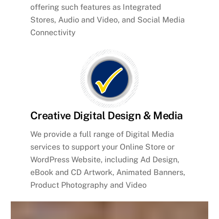
offering such features as Integrated
Stores, Audio and Video, and Social Media
Connectivity
Creative Digital Design & Media
We provide a full range of Digital Media
services to support your Online Store or
WordPress Website, including Ad Design,
eBook and CD Artwork, Animated Banners,
Product Photography and Video