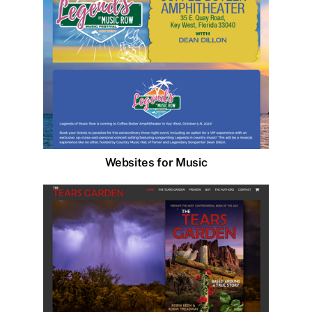
Websites for Music