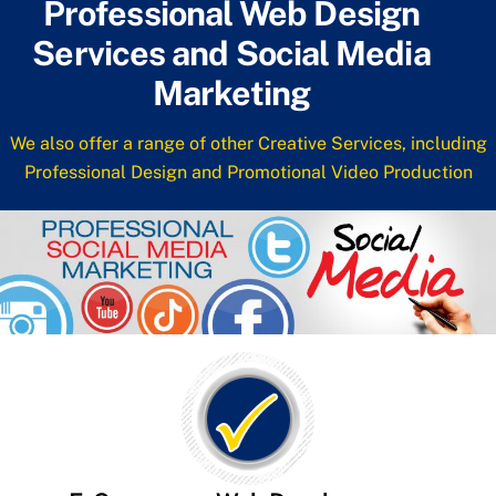
Professional Web Design
Services and Social Media
Marketing
We also offer a range of other Creative Services, including
Professional Design and Promotional Video Production