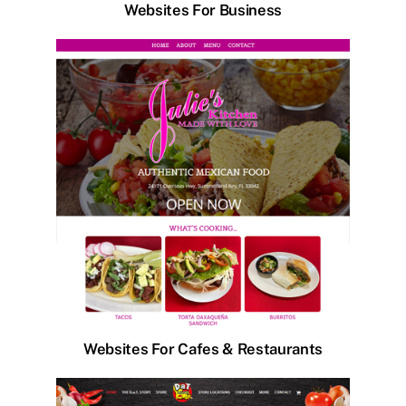
Websites For Business
Websites For Cafes & Restaurants