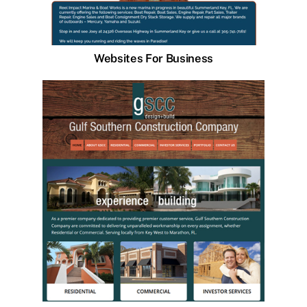
Websites For Business