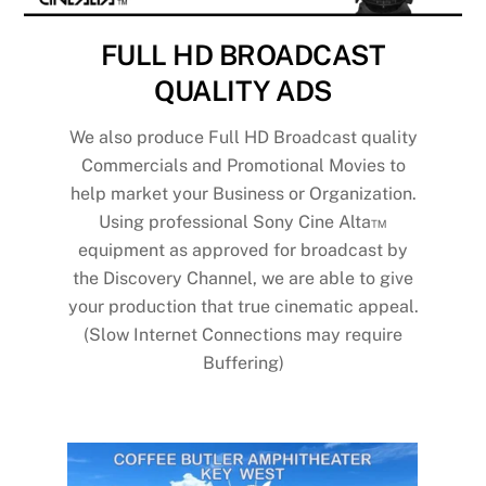
FULL HD BROADCAST
QUALITY ADS
We also produce Full HD Broadcast quality
Commercials and Promotional Movies to
help market your Business or Organization.
Using professional Sony Cine Alta™
equipment as approved for broadcast by
the Discovery Channel, we are able to give
your production that true cinematic appeal.
(Slow Internet Connections may require
Buffering)