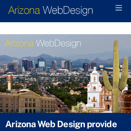
Skip
Men
to
content
Arizona Web Design provide