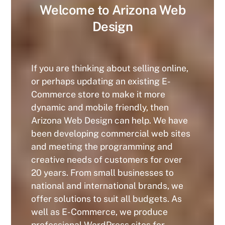
Welcome to Arizona Web
Design
If you are thinking about selling online,
or perhaps updating an existing E-
Commerce store to make it more
dynamic and mobile friendly, then
Arizona Web Design can help. We have
been developing commercial web sites
and meeting the programming and
creative needs of customers for over
20 years. From small businesses to
national and international brands, we
offer solutions to suit all budgets. As
well as E-Commerce, we produce
professional WordPress sites for