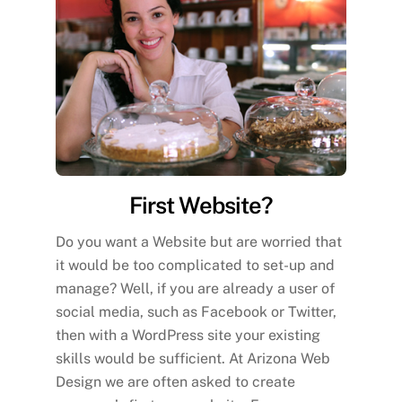
First Website?
Do you want a Website but are worried that
it would be too complicated to set-up and
manage? Well, if you are already a user of
social media, such as Facebook or Twitter,
then with a WordPress site your existing
skills would be sufficient. At Arizona Web
Design we are often asked to create