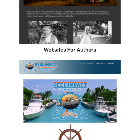
Websites For Authors