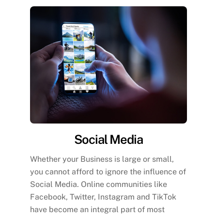
Social Media
Whether your Business is large or small,
you cannot afford to ignore the influence of
Social Media. Online communities like
Facebook, Twitter, Instagram and TikTok
have become an integral part of most