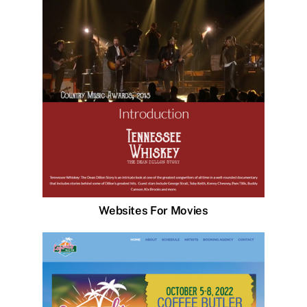
Websites For Movies