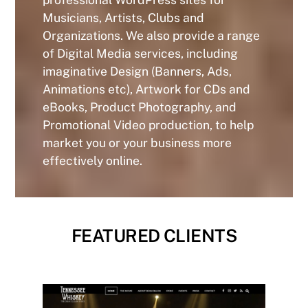
Musicians, Artists, Clubs and
Organizations. We also provide a range
of Digital Media services, including
imaginative Design (Banners, Ads,
Animations etc), Artwork for CDs and
eBooks, Product Photography, and
Promotional Video production, to help
market you or your business more
effectively online.
FEATURED CLIENTS