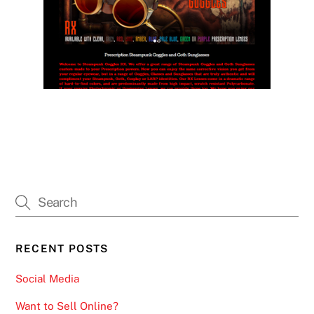
RECENT POSTS
Social Media
Want to Sell Online?