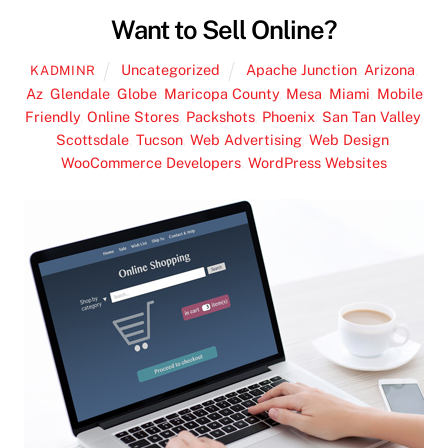
Want to Sell Online?
Uncategorized
Apache Junction
,
Arizona
,
KADMINR
Az
,
Glendale
,
Globe
,
Maricopa County
,
Mesa
,
Miami
,
Mobile
Friendly
,
Online Stores
,
Packshots
,
Phoenix
,
San Tan Valley
,
Scottsdale
,
Tucson
,
Web Advertising
,
Web Design
,
WooCommerce Developers
,
WordPress Websites