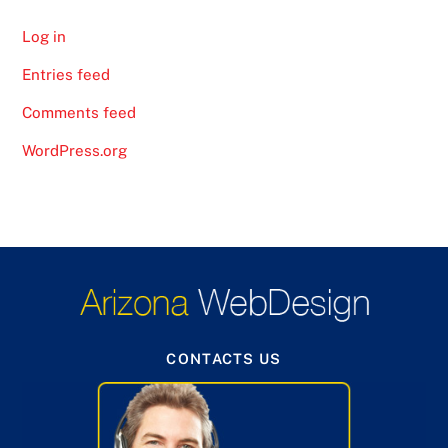
Log in
Entries feed
Comments feed
WordPress.org
CONTACTS US