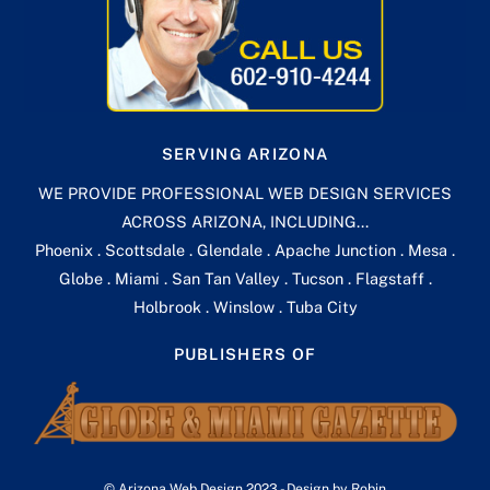
SERVING ARIZONA
WE PROVIDE PROFESSIONAL WEB DESIGN SERVICES
ACROSS ARIZONA, INCLUDING...
Phoenix . Scottsdale . Glendale . Apache Junction . Mesa .
Globe . Miami . San Tan Valley . Tucson . Flagstaff .
Holbrook . Winslow . Tuba City
PUBLISHERS OF
Back
© Arizona Web Design 2023 - Design by Robin