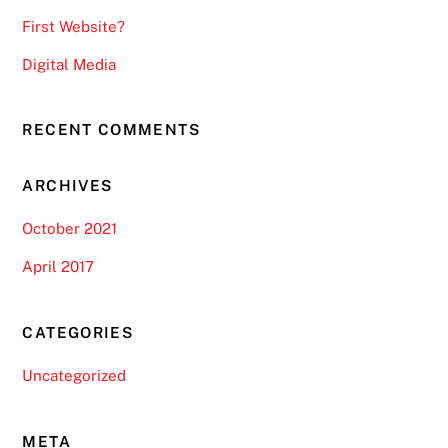
First Website?
Digital Media
RECENT COMMENTS
ARCHIVES
October 2021
April 2017
CATEGORIES
Uncategorized
META