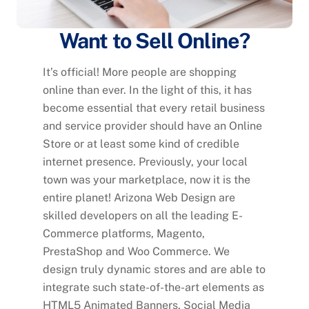
Want to Sell Online?
It’s official! More people are shopping
online than ever. In the light of this, it has
become essential that every retail business
and service provider should have an Online
Store or at least some kind of credible
internet presence. Previously, your local
town was your marketplace, now it is the
entire planet! Arizona Web Design are
skilled developers on all the leading E-
Commerce platforms, Magento,
PrestaShop and Woo Commerce. We
design truly dynamic stores and are able to
integrate such state-of-the-art elements as
HTML5 Animated Banners, Social Media