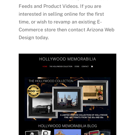
Feeds and Product Videos. If you are
interested in selling online for the first
time, or wish to revamp an existing E-
Commerce store then contact Arizona Web
Design today.